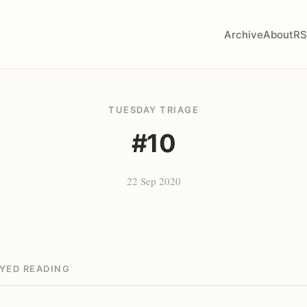
Archive
About
RS
TUESDAY TRIAGE
#10
22 Sep 2020
OYED READING