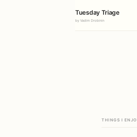
Tuesday Triage
by Vadim Drobinin
THINGS I ENJ