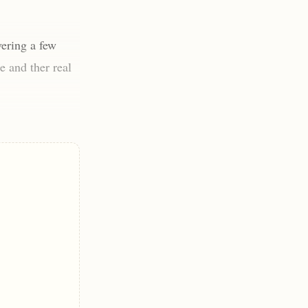
ering a few
e and ther real