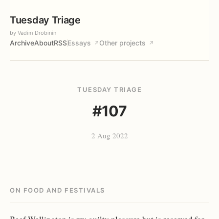
Tuesday Triage
by Vadim Drobinin
Archive
About
RSS
Essays
Other projects
↗
↗
TUESDAY TRIAGE
#107
2 Aug 2022
ON FOOD AND FESTIVALS