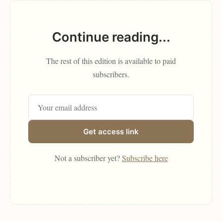
Continue reading...
The rest of this edition is available to paid
subscribers.
Get access link
Not a subscriber yet?
Subscribe here