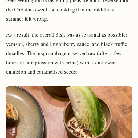
Beef Wellington is my guilty pleasure but is reserved for
the Christmas week, so cooking it in the middle of
summer felt wrong.
As a result, the overall dish was as seasonal as possible:
venison, sherry and lingonberry sauce, and black truffle
duxelles. The hispi cabbage is served raw (after a few
hours of compression with brine) with a sunflower
emulsion and caramelised seeds: