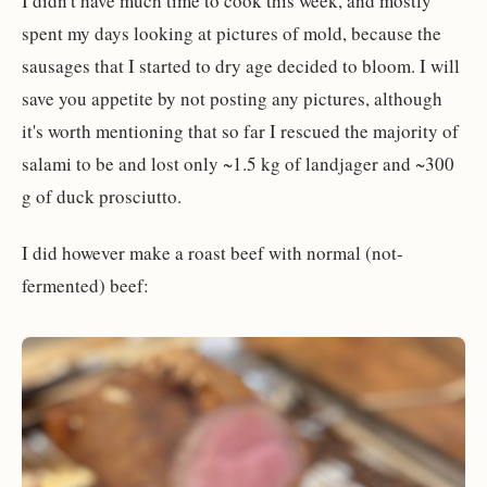
I didn't have much time to cook this week, and mostly
spent my days looking at pictures of mold, because the
sausages that I started to dry age decided to bloom. I will
save you appetite by not posting any pictures, although
it's worth mentioning that so far I rescued the majority of
salami to be and lost only ~1.5 kg of landjager and ~300
g of duck prosciutto.
I did however make a roast beef with normal (not-
fermented) beef: