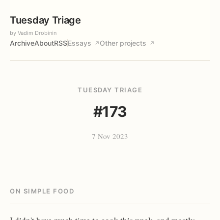
Tuesday Triage
by Vadim Drobinin
Archive
About
RSS
Essays
Other projects
↗
↗
TUESDAY TRIAGE
#173
7 Nov 2023
ON SIMPLE FOOD