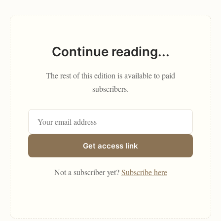
Continue reading...
The rest of this edition is available to paid
subscribers.
Get access link
Not a subscriber yet?
Subscribe here