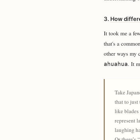
3.
How differ
It took me a fe
that's a common
other ways my c
. It 
ahuahua
Take Japane
that to jus
like blades
represent l
laughing ha
Or there’s 