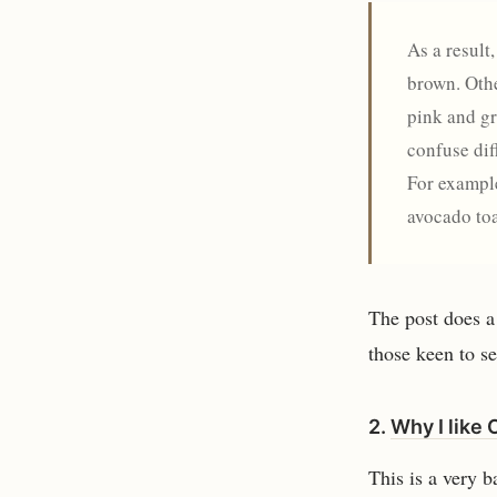
As a result
brown. Othe
pink and gr
confuse dif
For example
avocado toa
The post does a 
those keen to se
2.
Why I like 
This is a very b