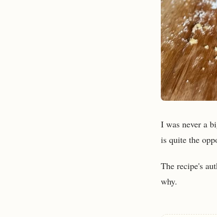
I was never a bi
is quite the opp
The recipe's aut
why.