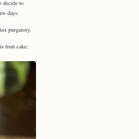
e decide to
few days.
tax purgatory.
s fruit cake: