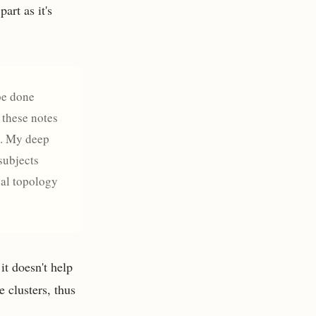
art as it's
 be done
 these notes
s. My deep
subjects
cal topology
it doesn't help
 clusters, thus