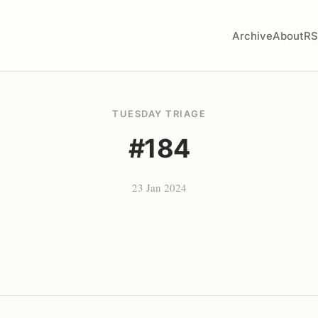
Archive
About
RS
TUESDAY TRIAGE
#184
23 Jan 2024