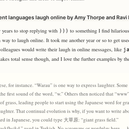
ent languages laugh online
by
Amy Thorpe
and
Ravi
w years to stop replying with
to something I find hilarious
)))
 way to laugh online. It took me another year or so to get use
olleagues would write their laugh in online messages, like
j
makes total sense though, and I love the further examples by th
se, for instance. “Warau” is one way to express laughter. Some
t the first sound of the word, “w.” Others then noticed that “www
 of grass, leading people to start using the Japanese word for gr
aughter. That continual evolution is why, if you want to write ab
rd in Japanese, you could type 大草原: “giant grass field.”
“askfhsjkd,” used in Turkish. No acronyms or wordplay here —