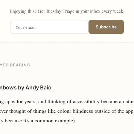
Enjoying this? Get Tuesday Triage in your inbox every week.
Subscribe
OYED READING
inbows
by
Andy Baio
ng apps for years, and thinking of accessibility became a natur
ever thought of things like colour blindness outside of the ap
at's because it's a common example).