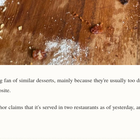
g fan of similar desserts, mainly because they're usually too d
osite.
hor claims that it's served in two restaurants as of yesterday, a