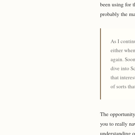
been using for t
probably the ma
As I contin
either when
again. Soon
dive into S
that intere
of sorts th
The opportunity 
you to really na
understanding o