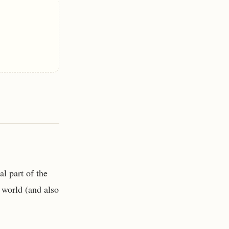
al part of the
p world (and also