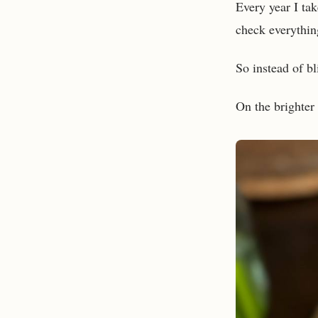
Every year I tak
check everythin
So instead of bl
On the brighter 