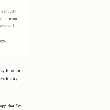
on a muddy
n, or even
ness will
ngs,
y filter for
e it a try.
app that I've