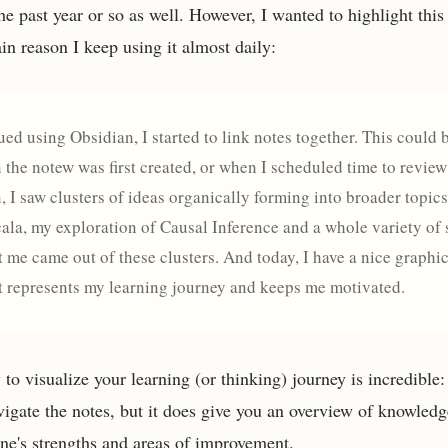
he past year or so as well. However, I wanted to highlight this p
in reason I keep using it almost daily:
ued using Obsidian, I started to link notes together. This could
 the notew was first created, or when I scheduled time to review
, I saw clusters of ideas organically forming into broader topic
cala, my exploration of Causal Inference and a whole variety of 
st me came out of these clusters. And today, I have a nice graphi
at represents my learning journey and keeps me motivated.
to visualize your learning (or thinking) journey is incredible: 
vigate the notes, but it does give you an overview of knowledge
ne's strengths and areas of improvement.