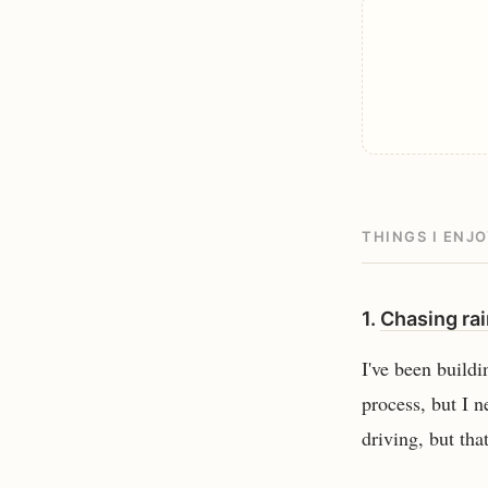
THINGS I ENJ
1.
Chasing ra
I've been buildi
process, but I n
driving, but th