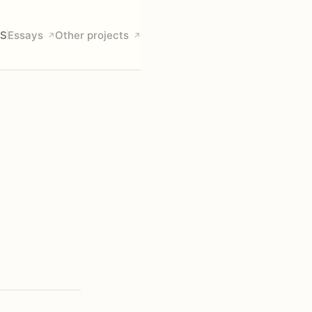
S
Essays
Other projects
↗
↗