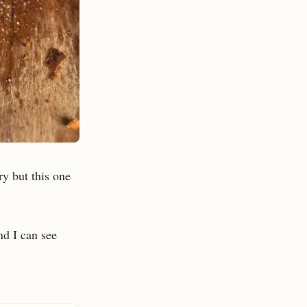
ry but this one
nd I can see