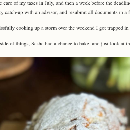
e care of my taxes in July, and then a week before the deadlin
g, catch-up with an advisor, and resubmit all documents in a 
issfully cooking up a storm over the weekend I got trapped in 
side of things, Sasha had a chance to bake, and just look at thi