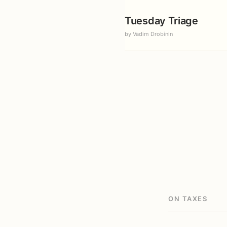
Tuesday Triage
by Vadim Drobinin
ON TAXES