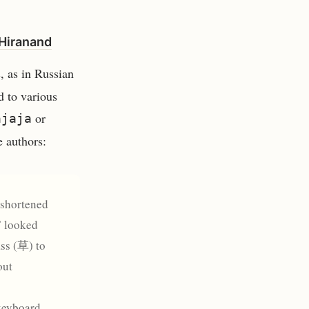
 Hiranand
, as in Russian
d to various
or
ajaja
e authors:
 shortened
” looked
ass (草) to
out
 keyboard