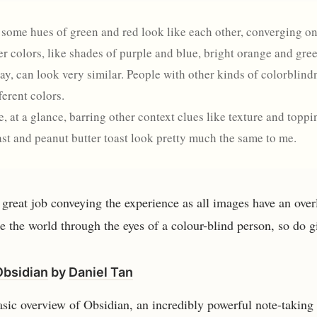
, some hues of green and red look like each other, converging 
r colors, like shades of purple and blue, bright orange and gree
ay, can look very similar. People with other kinds of colorblind
ferent colors.
, at a glance, barring other context clues like texture and toppi
st and peanut butter toast look pretty much the same to me.
great job conveying the experience as all images have an overla
e the world through the eyes of a colour-blind person, so do giv
Obsidian
by
Daniel Tan
asic overview of Obsidian, an incredibly powerful note-taking 