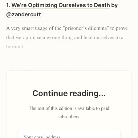
1.
We’re Optimizing Ourselves to Death
by
@zandercutt
A very smart usage of the "prisoner’s dilemma" to prove
that we optimise a wrong thing and lead ourselves to a
burnout.
Continue reading...
The rest of this edition is available to paid
subscribers.