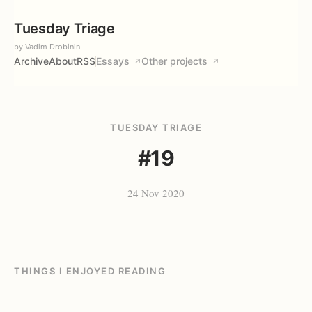
Tuesday Triage
by Vadim Drobinin
Archive
About
RSS
Essays
Other projects
↗
↗
TUESDAY TRIAGE
#19
24 Nov 2020
THINGS I ENJOYED READING