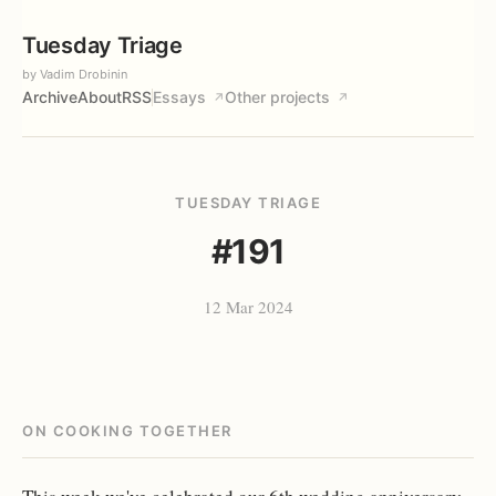
Tuesday Triage
by Vadim Drobinin
Archive
About
RSS
Essays
Other projects
↗
↗
TUESDAY TRIAGE
#191
12 Mar 2024
ON COOKING TOGETHER