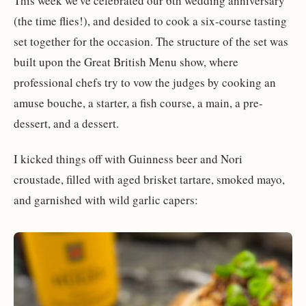
This week we've celebrated our 6th wedding anniversary
(the time flies!), and desided to cook a six-course tasting
set together for the occasion. The structure of the set was
built upon the Great British Menu show, where
professional chefs try to vow the judges by cooking an
amuse bouche, a starter, a fish course, a main, a pre-
dessert, and a dessert.
I kicked things off with Guinness beer and Nori
croustade, filled with aged brisket tartare, smoked mayo,
and garnished with wild garlic capers: