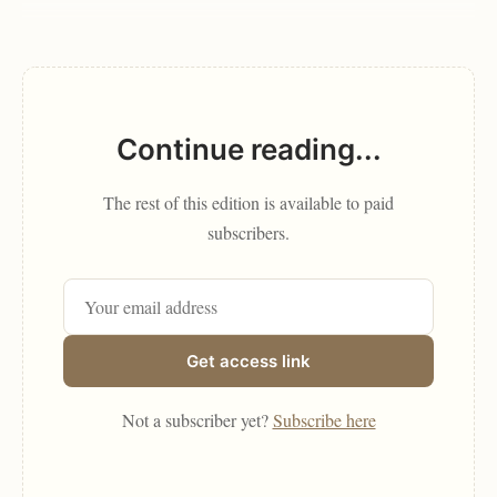
Continue reading...
The rest of this edition is available to paid
subscribers.
Get access link
Not a subscriber yet?
Subscribe here