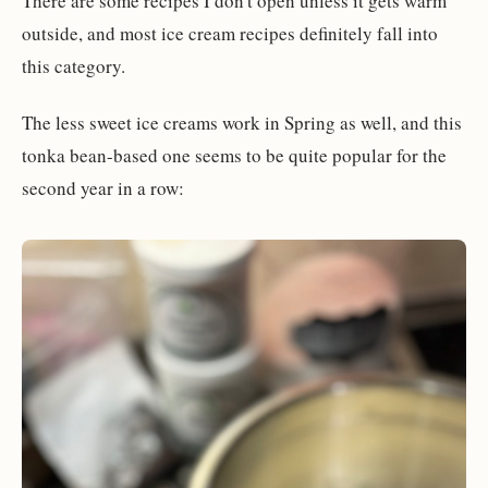
There are some recipes I don't open unless it gets warm
outside, and most ice cream recipes definitely fall into
this category.
The less sweet ice creams work in Spring as well, and this
tonka bean-based one seems to be quite popular for the
second year in a row: