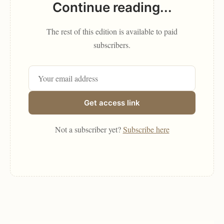
Continue reading...
The rest of this edition is available to paid
subscribers.
Get access link
Not a subscriber yet?
Subscribe here