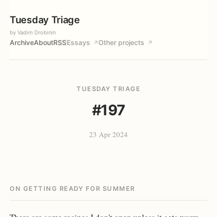
Tuesday Triage
by Vadim Drobinin
Archive
About
RSS
Essays
Other projects
↗
↗
TUESDAY TRIAGE
#197
23 Apr 2024
ON GETTING READY FOR SUMMER