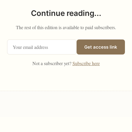
Continue reading...
The rest of this edition is available to paid subscribers.
Get access link
Not a subscriber yet?
Subscribe here