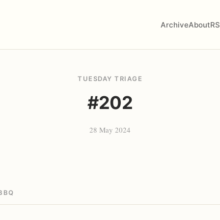
Archive
About
RS
TUESDAY TRIAGE
#202
28 May 2024
BBQ