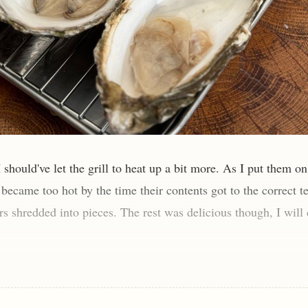
I should've let the grill to heat up a bit more. As I put them on 
s became too hot by the time their contents got to the correct 
rs shredded into pieces. The rest was delicious though, I will 