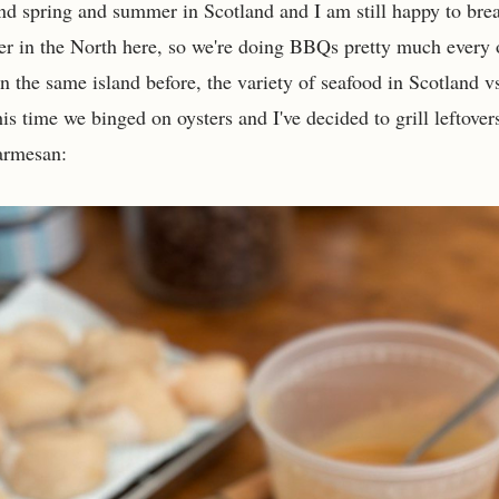
nd spring and summer in Scotland and I am still happy to bre
er in the North here, so we're doing BBQs pretty much every
n the same island before, the variety of seafood in Scotland v
his time we binged on oysters and I've decided to grill leftove
parmesan: