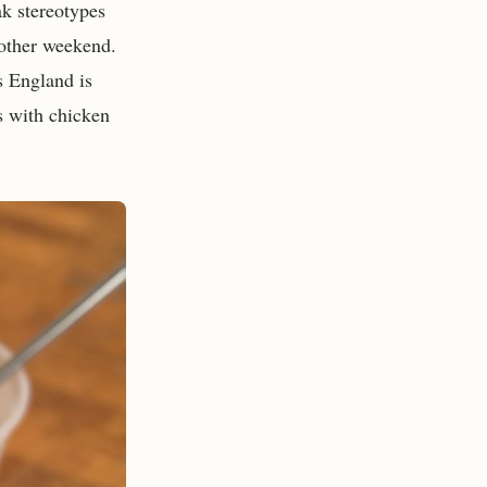
ak stereotypes
 other weekend.
s England is
rs with chicken