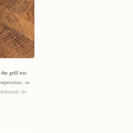
the grill too
temperature, so
definitely do