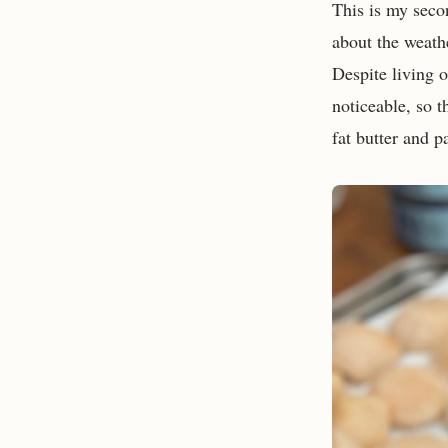
This is my seco
about the weath
Despite living o
noticeable, so t
fat butter and 