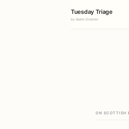
Tuesday Triage
by Vadim Drobinin
ON SCOTTISH 