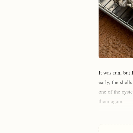
It was fun, but 
early, the shell
one of the oyste
them again.