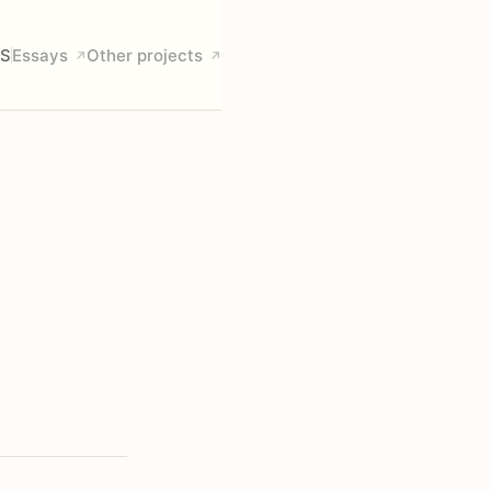
S
Essays
Other projects
↗
↗