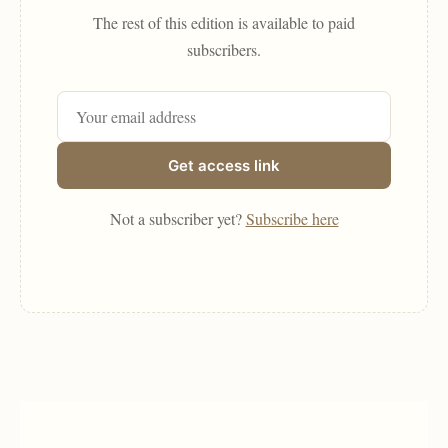
The rest of this edition is available to paid
subscribers.
Get access link
Not a subscriber yet?
Subscribe here