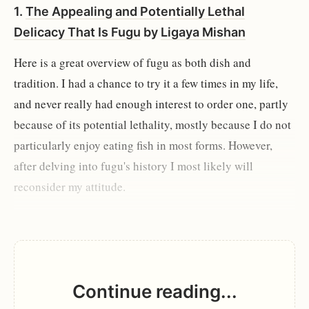
1.
The Appealing and Potentially Lethal
Delicacy That Is Fugu
by
Ligaya Mishan
Here is a great overview of fugu as both dish and
tradition. I had a chance to try it a few times in my life,
and never really had enough interest to order one, partly
because of its potential lethality, mostly because I do not
particularly enjoy eating fish in most forms. However,
after delving into fugu's history I most likely will
reconsider my attitude.
Continue reading...