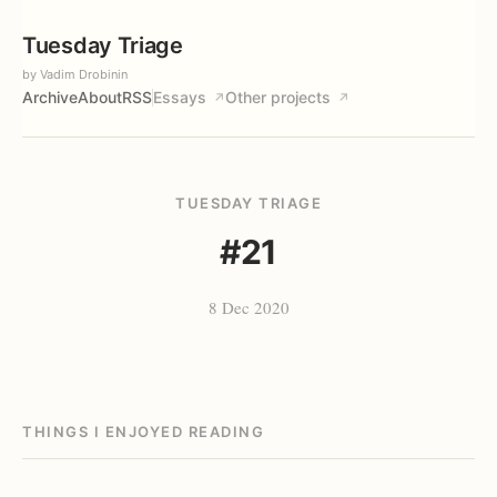
Tuesday Triage
by Vadim Drobinin
Archive
About
RSS
Essays
Other projects
↗
↗
TUESDAY TRIAGE
#21
8 Dec 2020
THINGS I ENJOYED READING