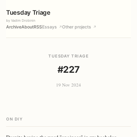
Tuesday Triage
by Vadim Drobinin
Archive
About
RSS
Essays
Other projects
↗
↗
TUESDAY TRIAGE
#227
19 Nov 2024
ON DIY