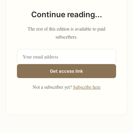
Continue reading...
The rest of this edition is available to paid
subscribers.
Get access link
Not a subscriber yet?
Subscribe here