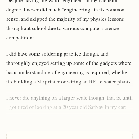
Despite having the word "engineer" in my bachelor
degree, I never did much "engineering" in its common
sense, and skipped the majority of my physics lessons
throughout school due to various computer science
competitions.
I did have some soldering practice though, and
thoroughly enjoyed setting up some of the gadgets where
basic understanding of engineering is required, whether
it's building a 3D printer or wiring an RPI to water plants.
I never did anything on a larger scale though, that is, until
I got tired of looking at a 20 year old SatNav in my car: