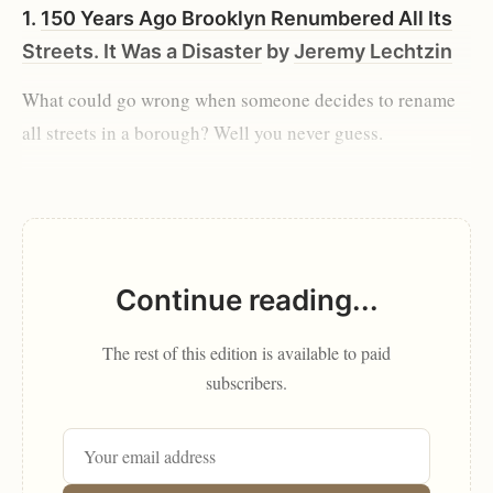
1.
150 Years Ago Brooklyn Renumbered All Its
Streets. It Was a Disaster
by
Jeremy Lechtzin
What could go wrong when someone decides to rename
all streets in a borough? Well you never guess.
Continue reading...
The rest of this edition is available to paid
subscribers.