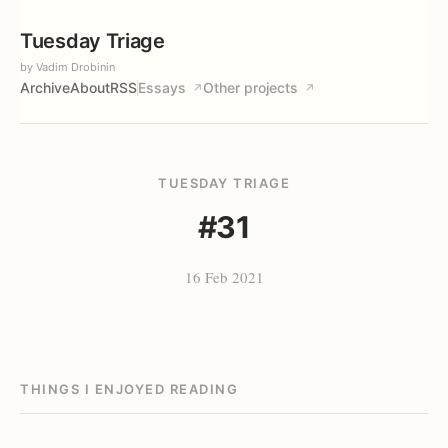
Tuesday Triage
by Vadim Drobinin
Archive
About
RSS
Essays
Other projects
↗
↗
TUESDAY TRIAGE
#31
16 Feb 2021
THINGS I ENJOYED READING