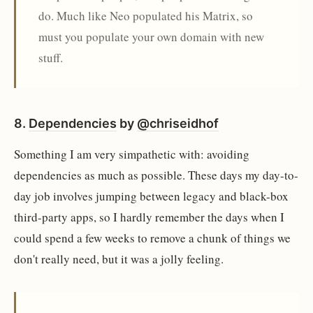
do. Much like Neo populated his Matrix, so
must you populate your own domain with new
stuff.
8.
Dependencies
by
@chriseidhof
Something I am very simpathetic with: avoiding
dependencies as much as possible. These days my day-to-
day job involves jumping between legacy and black-box
third-party apps, so I hardly remember the days when I
could spend a few weeks to remove a chunk of things we
don't really need, but it was a jolly feeling.