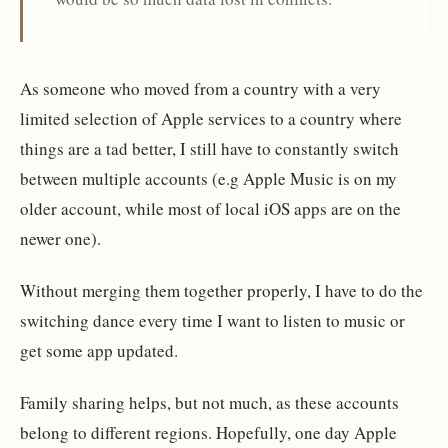
As someone who moved from a country with a very
limited selection of Apple services to a country where
things are a tad better, I still have to constantly switch
between multiple accounts (e.g Apple Music is on my
older account, while most of local iOS apps are on the
newer one).
Without merging them together properly, I have to do the
switching dance every time I want to listen to music or
get some app updated.
Family sharing helps, but not much, as these accounts
belong to different regions. Hopefully, one day Apple