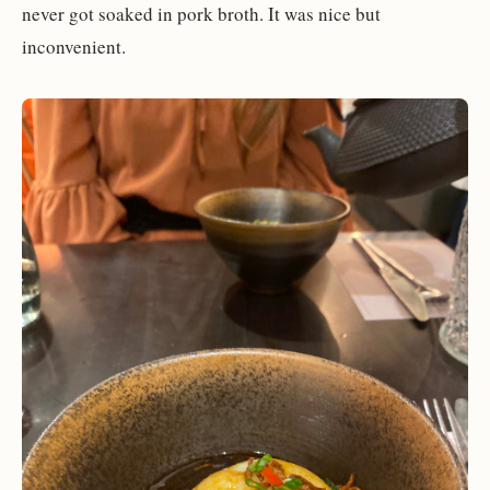
never got soaked in pork broth. It was nice but
inconvenient.