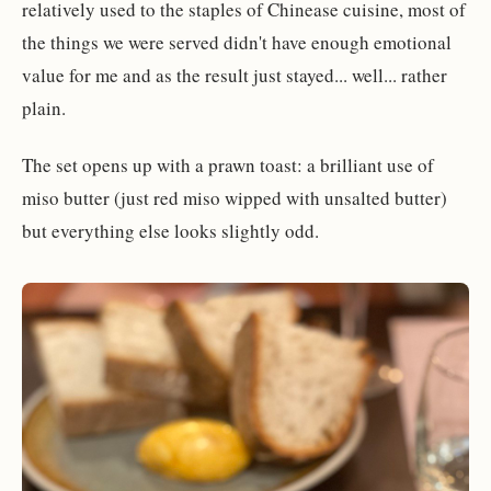
relatively used to the staples of Chinease cuisine, most of
the things we were served didn't have enough emotional
value for me and as the result just stayed... well... rather
plain.
The set opens up with a prawn toast: a brilliant use of
miso butter (just red miso wipped with unsalted butter)
but everything else looks slightly odd.