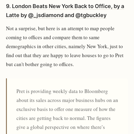
9.
London Beats New York Back to Office, by a
Latte
by
@_jsdiamond
and
@tgbuckley
Not a surprise, but here is an attempt to map people
coming to offices and compare them to same
demographics in other cities, naimely New York, just to
find out that they are happy to leave houses to go to Pret
but can't bother going to offices.
Pret is providing weekly data to Bloomberg
about its sales across major business hubs on an
exclusive basis to offer one measure of how the
cities are getting back to normal. The figures
give a global perspective on where there’s