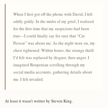
When I first got off the phone with David, I felt
oddly giddy. In the midst of my grief, I realized
for the first time that my suspicions had been
true—I could finally say for sure that “Cat
Person” was about me. As the night wore on, my
chest tightened. Within hours, the strange thrill
I’d felt was replaced by disgust, then anger. I
imagined Roupenian scrolling through my
social media accounts, gathering details about
me. I felt invaded.
At least it wasn't writter by Steven King.