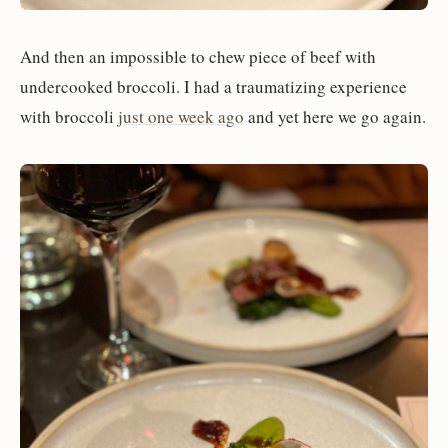
And then an impossible to chew piece of beef with
undercooked broccoli. I had a traumatizing experience
with broccoli
just one week ago
and yet here we go again.