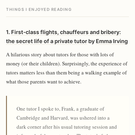
THINGS I ENJOYED READING
1.
First-class flights, chauffeurs and bribery:
the secret life of a private tutor
by
Emma Irving
A hilarious story about tutors for those with lots of
money (or their children). Surprisingly, the experience of
tutors matters less than them being a walking example of
what those parents want to achieve.
One tutor I spoke to, Frank, a graduate of
Cambridge and Harvard, was ushered into a
dark corner after his usual tutoring session and