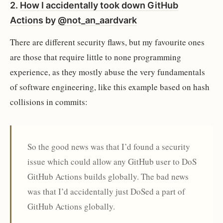
2.
How I accidentally took down GitHub
Actions
by
@not_an_aardvark
There are different security flaws, but my favourite ones
are those that require little to none programming
experience, as they mostly abuse the very fundamentals
of software engineering, like this example based on hash
collisions in commits:
So the good news was that I’d found a security
issue which could allow any GitHub user to DoS
GitHub Actions builds globally. The bad news
was that I’d accidentally just DoSed a part of
GitHub Actions globally.