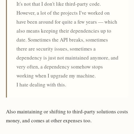
It's not that I don't like third-party code.
However, a lot of the projects I've worked on
have been around for quite a few years — which
also means keeping their dependencies up to
date. Sometimes the API breaks, sometimes
there are security issues, sometimes a
dependency is just not maintained anymore, and
very often, a dependency somehow stops
working when I upgrade my machine.
I hate dealing with this.
Also maintaining or shifting to third-party solutions costs
money, and comes at other expenses too.