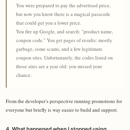
You were prepared to pay the advertised price,
but now you know there is a magical passcode
that could get you a lower price.
You fire up Google, and search: "product name,
coupon code." You get pages of results: mostly
garbage, some scams, and a few legitimate
coupon sites. Unfortunately, the codes listed on
those sites are a year old: you missed your
chance.
From the developer's perspective running promotions for
everyone but briefly is way easier to build and support.
4.
What happened when I stopped using