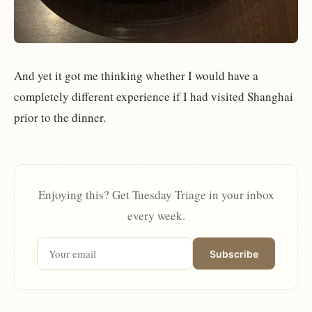
And yet it got me thinking whether I would have a
completely different experience if I had visited Shanghai
prior to the dinner.
Enjoying this? Get Tuesday Triage in your inbox
every week.
Subscribe