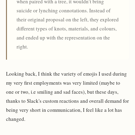
when paired with a tree, it wouldn’t bring
suicide or lynching connotations. Instead of
their original proposal on the left, they explored
different types of knots, materials, and colours,
and ended up with the representation on the
right.
Looking back, I think the variety of emojis I used during
my very first employments was very limited (maybe to
one or two, i.e smiling and sad faces), but these days,
thanks to Slack's custom reactions and overall demand for
being very short in communication, I feel like a lot has
changed.