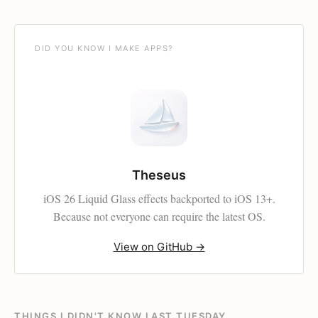
DID YOU KNOW I MAKE APPS?
Theseus
iOS 26 Liquid Glass effects backported to iOS 13+.
Because not everyone can require the latest OS.
View on GitHub →
THINGS I DIDN'T KNOW LAST TUESDAY