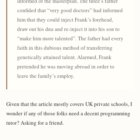
informed of the masterplan. The tutee’s father
confided that “very good doctors” had informed
him that they could inject Frank’s forehead,
draw out his dna and re-inject it into his son to
“make him more talented”. The father had every
faith in this dubious method of transferring
genetically attained talent. Alarmed, Frank
pretended he was moving abroad in order to
leave the family’s employ.
Given that the article mostly covers UK private schools, I
wonder if any of those folks need a decent programming
tutor? Asking for a friend.