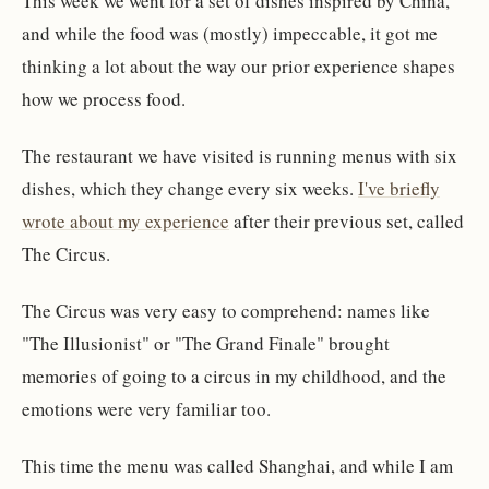
This week we went for a set of dishes inspired by China,
and while the food was (mostly) impeccable, it got me
thinking a lot about the way our prior experience shapes
how we process food.
The restaurant we have visited is running menus with six
dishes, which they change every six weeks.
I've briefly
wrote about my experience
after their previous set, called
The Circus.
The Circus was very easy to comprehend: names like
"The Illusionist" or "The Grand Finale" brought
memories of going to a circus in my childhood, and the
emotions were very familiar too.
This time the menu was called Shanghai, and while I am