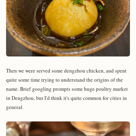
Then we were served some dengzhou chicken, and spent
quite some time trying to understand the origins of the
name. Brief googling prompts some huge poultry market
in Dengzhou, but I'd think it's quite common for cities in
general.