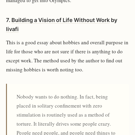
managed to get into Olympics.
7.
Building a Vision of Life Without Work
by
livafi
This is a good essay about hobbies and overall purpose in
life for those who are not sure if there is anything to do
except work. The method used by the author to find out
missing hobbies is worth noting too.
Nobody wants to do nothing. In fact, being
placed in solitary confinement with zero
stimulation is routinely used as a method of
torture. It literally drives some people crazy.
People need people, and people need things to