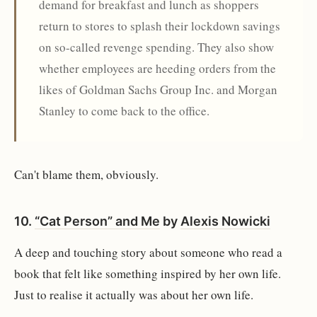
demand for breakfast and lunch as shoppers
return to stores to splash their lockdown savings
on so-called revenge spending. They also show
whether employees are heeding orders from the
likes of Goldman Sachs Group Inc. and Morgan
Stanley to come back to the office.
Can't blame them, obviously.
10.
“Cat Person” and Me
by
Alexis Nowicki
A deep and touching story about someone who read a
book that felt like something inspired by her own life.
Just to realise it actually was about her own life.