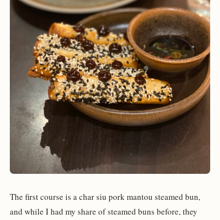
The first course is a char siu pork mantou steamed bun,
and while I had my share of steamed buns before, they