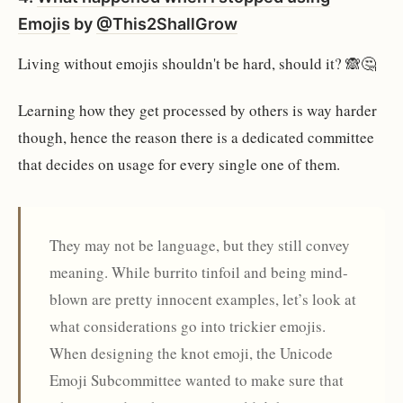
Emojis
by
@This2ShallGrow
Living without emojis shouldn't be hard, should it? 🙈🤔
Learning how they get processed by others is way harder
though, hence the reason there is a dedicated committee
that decides on usage for every single one of them.
They may not be language, but they still convey
meaning. While burrito tinfoil and being mind-
blown are pretty innocent examples, let’s look at
what considerations go into trickier emojis.
When designing the knot emoji, the Unicode
Emoji Subcommittee wanted to make sure that