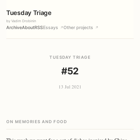
Tuesday Triage
by Vadim Drobinin
Archive
About
RSS
Essays
Other projects
↗
↗
TUESDAY TRIAGE
#52
13 Jul 2021
ON MEMORIES AND FOOD