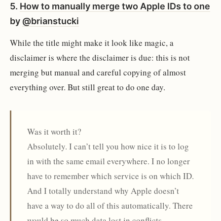
5.
How to manually merge two Apple IDs to one
by
@brianstucki
While the title might make it look like magic, a
disclaimer is where the disclaimer is due: this is not
merging but manual and careful copying of almost
everything over. But still great to do one day.
Was it worth it?
Absolutely. I can’t tell you how nice it is to log
in with the same email everywhere. I no longer
have to remember which service is on which ID.
And I totally understand why Apple doesn’t
have a way to do all of this automatically. There
would be so much data lost in conflicts.