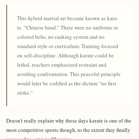
This hybrid martial art became known as kara-
te, “Chinese hand.” There were no uniforms or
colored belts, no ranking system and no
standard style or curriculum. Training focused
on self-discipline. Although karate could be
lethal, teachers emphasized restraint and
avoiding confrontation. This peaceful principle
would later be codified as the dictum “no first
strike."
Doesn't really explain why these days karate is one of the
most competitive sports though, to the extent they finally