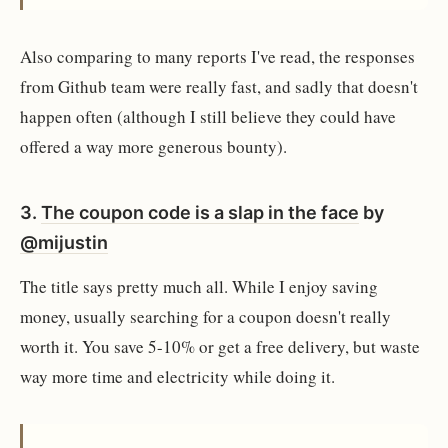
Also comparing to many reports I've read, the responses
from Github team were really fast, and sadly that doesn't
happen often (although I still believe they could have
offered a way more generous bounty).
3.
The coupon code is a slap in the face
by
@mijustin
The title says pretty much all. While I enjoy saving
money, usually searching for a coupon doesn't really
worth it. You save 5-10% or get a free delivery, but waste
way more time and electricity while doing it.