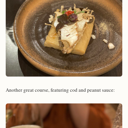
Another great course, featuring cod and peanut sauce: