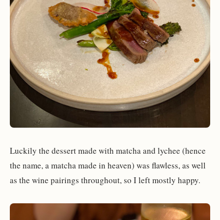
Luckily the dessert made with matcha and lychee (hence
the name, a matcha made in heaven) was flawless, as well
as the wine pairings throughout, so I left mostly happy.