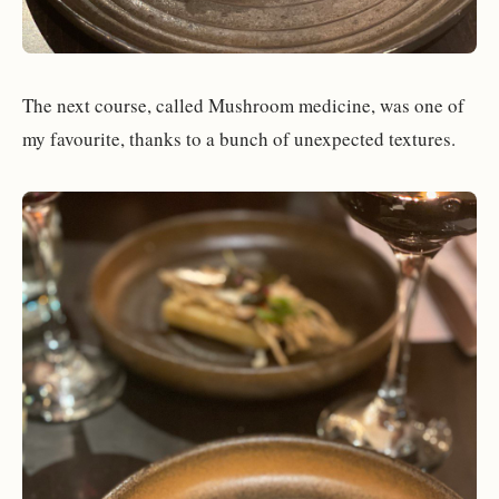
The next course, called Mushroom medicine, was one of
my favourite, thanks to a bunch of unexpected textures.