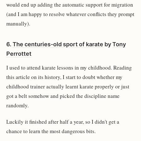
would end up adding the automatic support for migration
(and I am happy to resolve whatever conflicts they prompt
manually).
6.
The centuries-old sport of karate
by
Tony
Perrottet
I used to attend karate lessons in my childhood. Reading
this article on its history, I start to doubt whether my
childhood trainer actually learnt karate properly or just
got a belt somehow and picked the discipline name
randomly.
Luckily it finished after half a year, so I didn't get a
chance to learn the most dangerous bits.