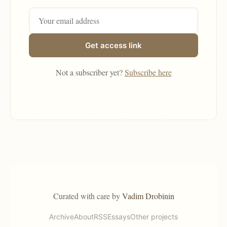
Get access link
Not a subscriber yet?
Subscribe here
Curated with care by
Vadim Drobinin
Archive
About
RSS
Essays
Other projects