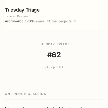
Tuesday Triage
by Vadim Drobinin
Archive
About
RSS
Essays
Other projects
↗
↗
TUESDAY TRIAGE
#62
21 Sep 2021
ON FRENCH CLASSICS