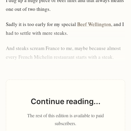
I dug up a huge piece of beef fillet and that always means
one out of two things.
Sadly it is too early for my special
Beef Wellington
, and I
had to settle with mere steaks.
And steaks scream France to me, maybe because almost
every French Michelin restaurant starts with a steak.
Continue reading...
The rest of this edition is available to paid
subscribers.