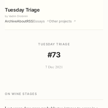
Tuesday Triage
by Vadim Drobinin
Archive
About
RSS
Essays
Other projects
↗
↗
TUESDAY TRIAGE
#73
7 Dec 2021
ON WINE STAGES