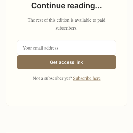
Continue reading...
The rest of this edition is available to paid
subscribers.
Get access link
Not a subscriber yet?
Subscribe here