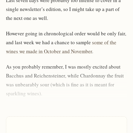
Last seven days were probably too intense to cover in a
single newsletter’s edition, so I might take up a part of
the next one as well.
However going in chronological order would be only fair,
and last week we had a chance to sample
some of the
wines we made in October and November
.
As you probably remember, I was mostly excited about
Bacchus and Reichensteiner, while Chardonnay the fruit
was unbearably sour (which is fine as it is meant for
sparkling wines).