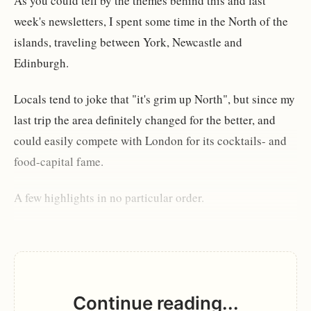
As you could tell by the themes behind this and last
week's newsletters, I spent some time in the North of the
islands, traveling between York, Newcastle and
Edinburgh.
Locals tend to joke that "it's grim up North", but since my
last trip the area definitely changed for the better, and
could easily compete with London for its cocktails- and
food-capital fame.
A few highlights in no particular order.
Continue reading...