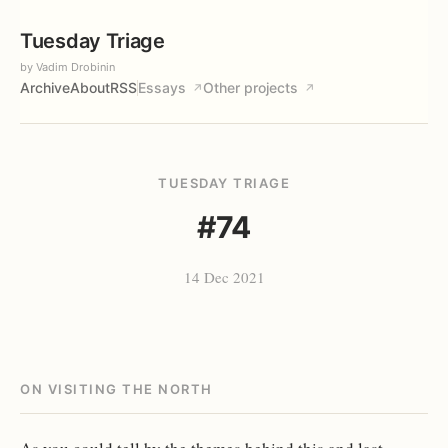
Tuesday Triage
by Vadim Drobinin
Archive
About
RSS
Essays
Other projects
↗
↗
TUESDAY TRIAGE
#74
14 Dec 2021
ON VISITING THE NORTH