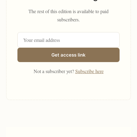
The rest of this edition is available to paid
subscribers.
Get access link
Not a subscriber yet?
Subscribe here