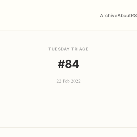
Archive
About
RS
TUESDAY TRIAGE
#84
22 Feb 2022