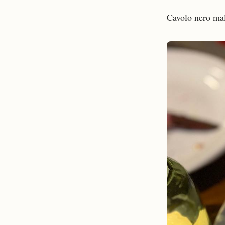
Cavolo nero mal