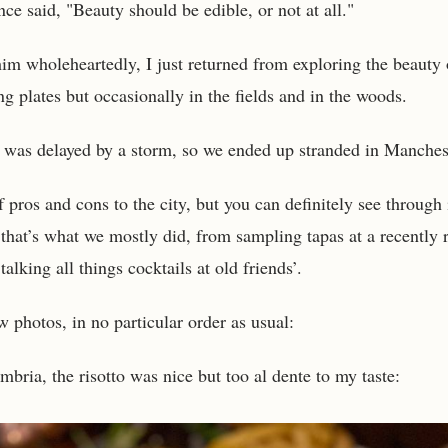
ce said, "Beauty should be edible, or not at all."
im wholeheartedly, I just returned from exploring the beauty 
g plates but occasionally in the fields and in the woods.
 was delayed by a storm, so we ended up stranded in Manches
f pros and cons to the city, but you can definitely see through 
that’s what we mostly did, from sampling tapas at a recently
talking all things cocktails at old friends’.
w photos, in no particular order as usual:
bria, the risotto was nice but too al dente to my taste: