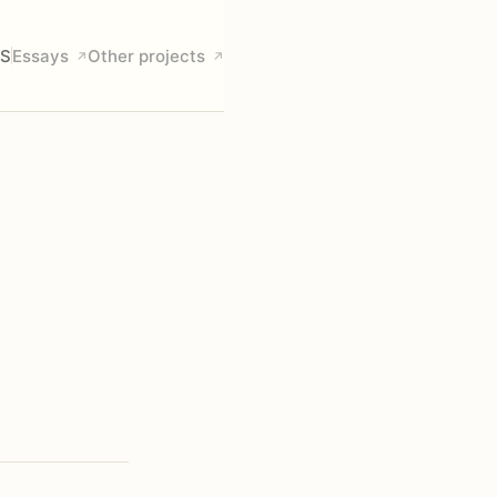
S
Essays
Other projects
↗
↗