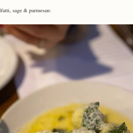
fatti, sage & parmesan: