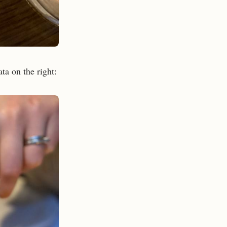
ata on the right: