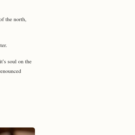
of the north,
ter.
it’s soul on the
 renounced