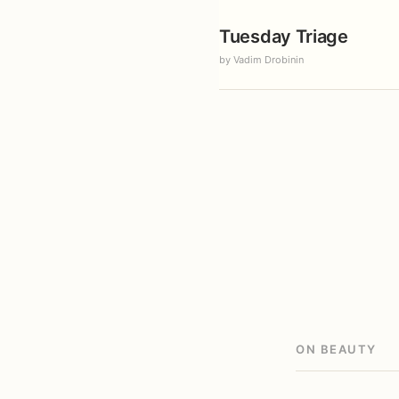
Tuesday Triage
by Vadim Drobinin
ON BEAUTY