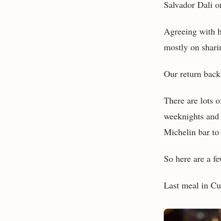
Salvador Dali on
Agreeing with h
mostly on sharin
Our return back
There are lots o
weeknights and 
Michelin bar to 
So here are a fe
Last meal in Cum