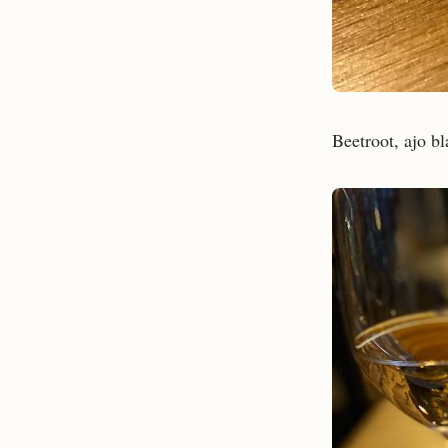
Beetroot, ajo bl