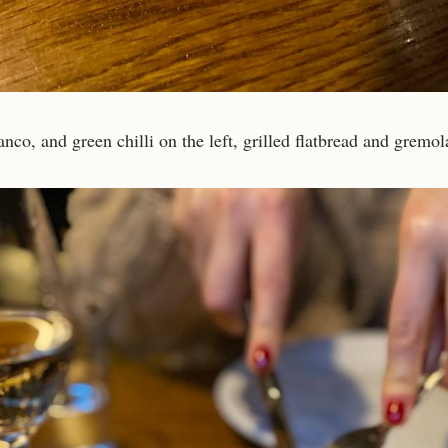
anco, and green chilli on the left, grilled flatbread and gremol