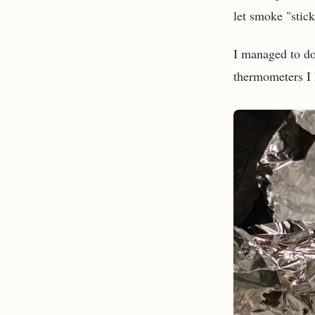
let smoke "stick"
I managed to do
thermometers I h