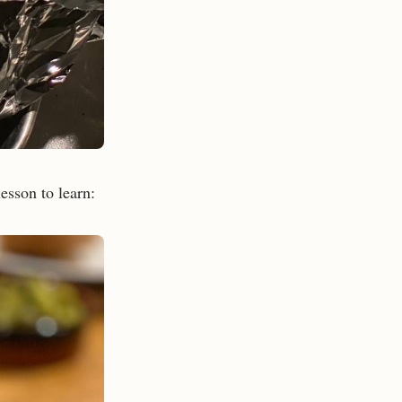
lesson to learn: