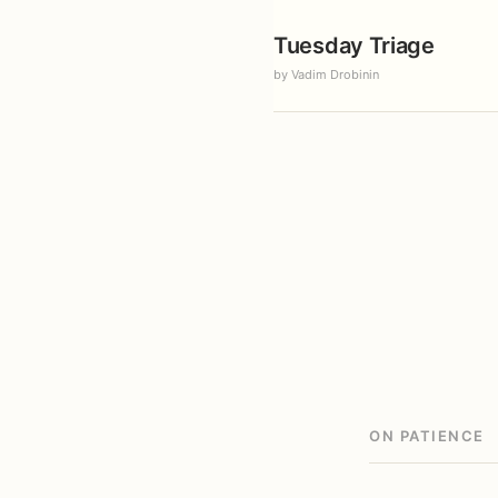
Tuesday Triage
by Vadim Drobinin
ON PATIENCE