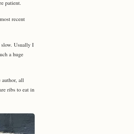
re patient.
 most recent
 slow. Usually I
such a huge
 author, all
re ribs to eat in