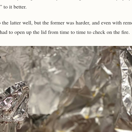
 to it better.
 the latter well, but the former was harder, and even with rem
ad to open up the lid from time to time to check on the fire.