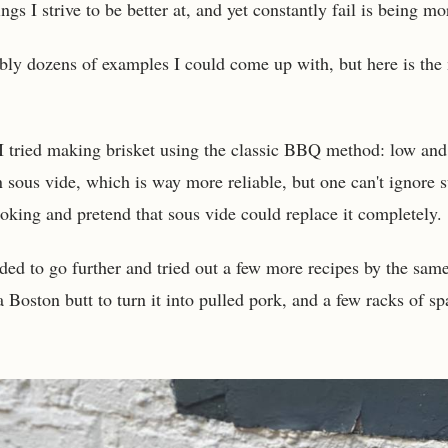
ngs I strive to be better at, and yet constantly fail is being mo
bly dozens of examples I could come up with, but here is the
I tried making brisket using the classic BBQ method: low and
n sous vide, which is way more reliable, but one can't ignore 
oking and pretend that sous vide could replace it completely.
ded to go further and tried out a few more recipes by the same
Boston butt to turn it into pulled pork, and a few racks of spa