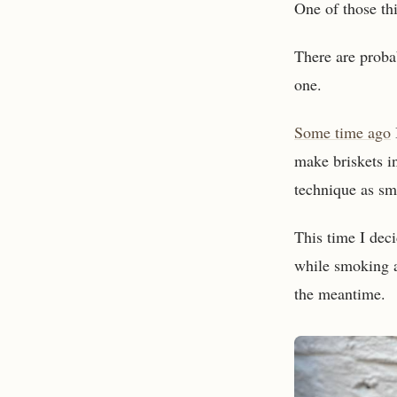
One of those thi
There are proba
one.
Some time ago
make briskets i
technique as sm
This time I deci
while smoking a 
the meantime.