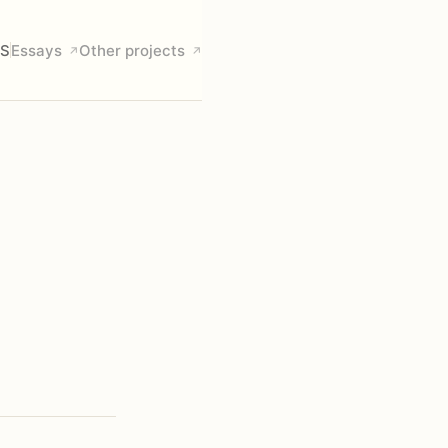
S
Essays
Other projects
↗
↗