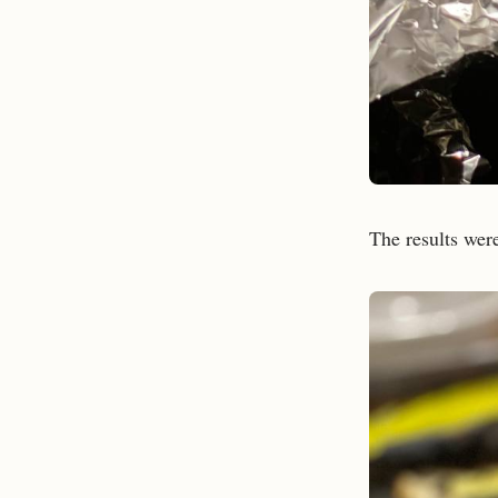
The results were 