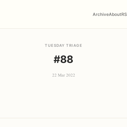
Archive
About
RS
TUESDAY TRIAGE
#88
22 Mar 2022