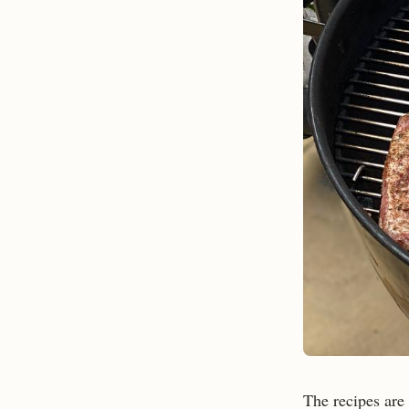
The recipes are 