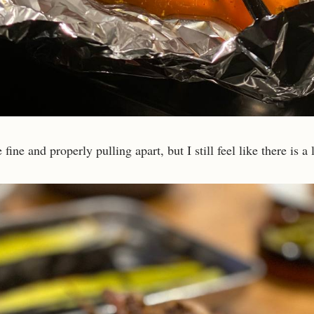
fine and properly pulling apart, but I still feel like there is a 