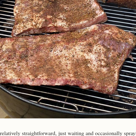
relatively straightforward, just waiting and occasionally spray