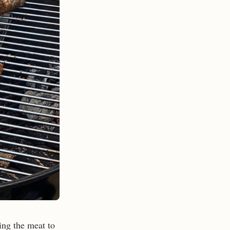
ing the meat to