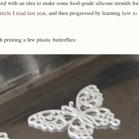
yed with an idea to make some food-grade silicone moulds for
rticle I read last year
, and then progressed by learning
how to
th printing a few plastic butterflies: