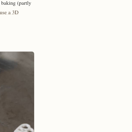
 baking (partly
 use a 3D