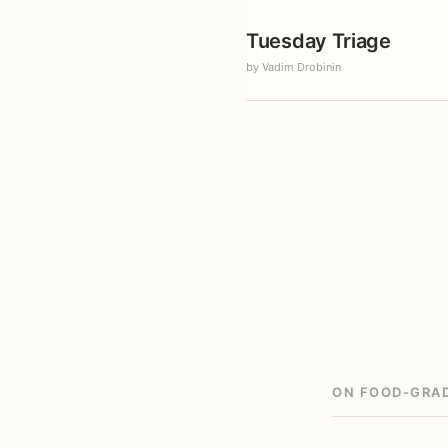
Tuesday Triage
by Vadim Drobinin
ON FOOD-GRAD