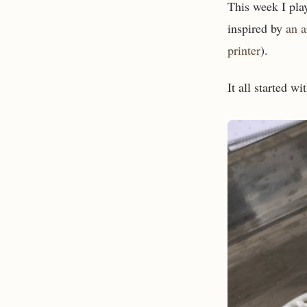
This week I pla
inspired by
an a
printer
).
It all started wi