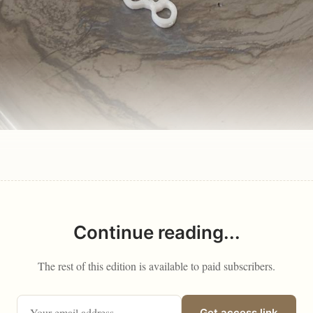
Continue reading...
The rest of this edition is available to paid subscribers.
Get access link