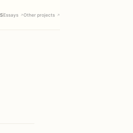
S
Essays
Other projects
↗
↗