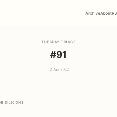
Archive
About
RS
TUESDAY TRIAGE
#91
12 Apr 2022
E SILICONE