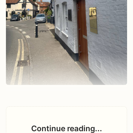
Continue reading...