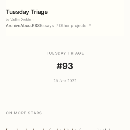
Tuesday Triage
by Vadim Drobinin
Archive
About
RSS
Essays
Other projects
↗
↗
TUESDAY TRIAGE
#93
26 Apr 2022
ON MORE STARS