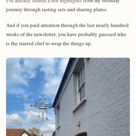
I've already shared a few highlights
from my birthday
journey through tasting sets and sharing plates.
And if you paid attention through the last nearly hundred
weeks of the newsletter, you have probably guessed who
is the starred chef to wrap the things up.