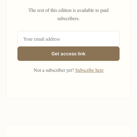
The rest of this edition is available to paid
subscribers.
Get access link
Not a subscriber yet?
Subscribe here