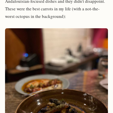
Andalouisian-focused dishes and they didn't disappoint.
These were the best carrots in my life (with a not-the-
worst octopus in the background):