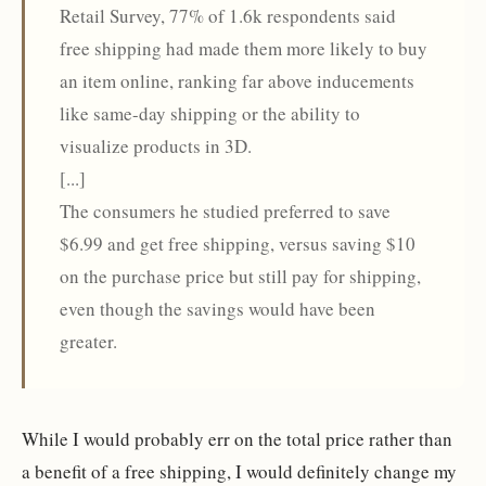
Retail Survey, 77% of 1.6k respondents said
free shipping had made them more likely to buy
an item online, ranking far above inducements
like same-day shipping or the ability to
visualize products in 3D.
[...]
The consumers he studied preferred to save
$6.99 and get free shipping, versus saving $10
on the purchase price but still pay for shipping,
even though the savings would have been
greater.
While I would probably err on the total price rather than
a benefit of a free shipping, I would definitely change my