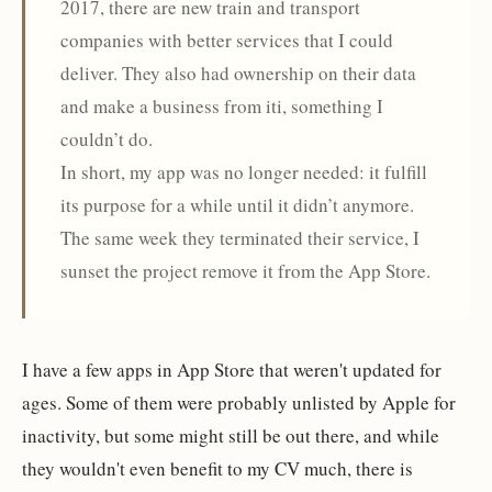
2017, there are new train and transport
companies with better services that I could
deliver. They also had ownership on their data
and make a business from iti, something I
couldn’t do.
In short, my app was no longer needed: it fulfill
its purpose for a while until it didn’t anymore.
The same week they terminated their service, I
sunset the project remove it from the App Store.
I have a few apps in App Store that weren't updated for
ages. Some of them were probably unlisted by Apple for
inactivity, but some might still be out there, and while
they wouldn't even benefit to my CV much, there is