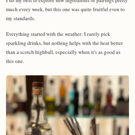
I do my best to explore new ingredients or pairings pretty
much every week, but this one was quite fruitful even to
my standards.
Everything started with the weather: I rarely pick
sparkling drinks, but nothing helps with the heat better
than a scotch highball, especially when it's as good as
this one.