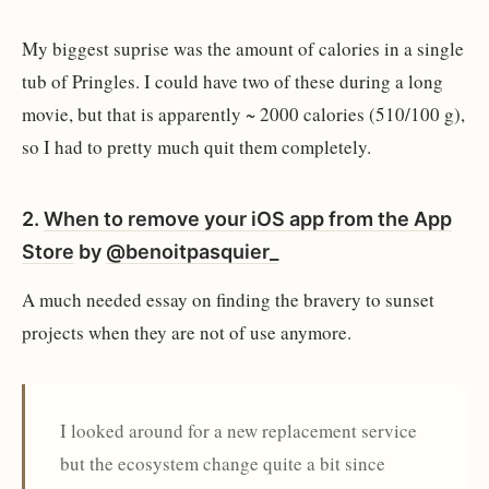
My biggest suprise was the amount of calories in a single
tub of Pringles. I could have two of these during a long
movie, but that is apparently ~ 2000 calories (510/100 g),
so I had to pretty much quit them completely.
2.
When to remove your iOS app from the App
Store
by
@benoitpasquier_
A much needed essay on finding the bravery to sunset
projects when they are not of use anymore.
I looked around for a new replacement service
but the ecosystem change quite a bit since