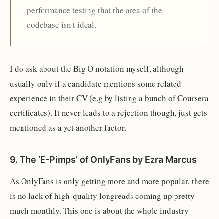
performance testing that the area of the
codebase isn't ideal.
I do ask about the Big O notation myself, although
usually only if a candidate mentions some related
experience in their CV (e.g by listing a bunch of Coursera
certificates). It never leads to a rejection though, just gets
mentioned as a yet another factor.
9.
The ‘E-Pimps’ of OnlyFans
by
Ezra Marcus
As OnlyFans is only getting more and more popular, there
is no lack of high-quality longreads coming up pretty
much monthly. This one is about the whole industry