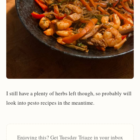
I still have a plenty of herbs left though, so probably will
look into pesto recipes in the meantime.
Enjoying this? Get Tuesday Triage in your inbox