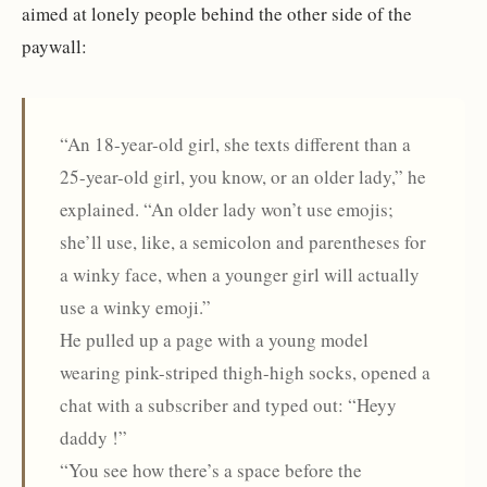
aimed at lonely people behind the other side of the
paywall:
“An 18-year-old girl, she texts different than a
25-year-old girl, you know, or an older lady,” he
explained. “An older lady won’t use emojis;
she’ll use, like, a semicolon and parentheses for
a winky face, when a younger girl will actually
use a winky emoji.”
He pulled up a page with a young model
wearing pink-striped thigh-high socks, opened a
chat with a subscriber and typed out: “Heyy
daddy !”
“You see how there’s a space before the