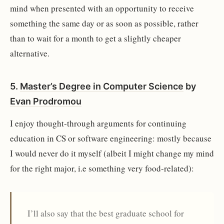
mind when presented with an opportunity to receive
something the same day or as soon as possible, rather
than to wait for a month to get a slightly cheaper
alternative.
5.
Master’s Degree in Computer Science
by
Evan Prodromou
I enjoy thought-through arguments for continuing
education in CS or software engineering: mostly because
I would never do it myself (albeit I might change my mind
for the right major, i.e something very food-related):
I’ll also say that the best graduate school for