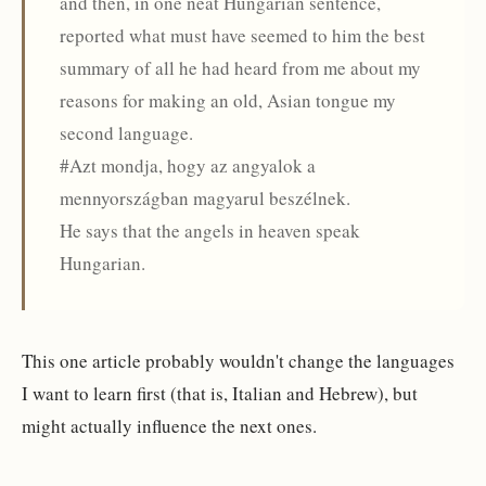
and then, in one neat Hungarian sentence,
reported what must have seemed to him the best
summary of all he had heard from me about my
reasons for making an old, Asian tongue my
second language.
#Azt mondja, hogy az angyalok a
mennyországban magyarul beszélnek.
He says that the angels in heaven speak
Hungarian.
This one article probably wouldn't change the languages
I want to learn first (that is, Italian and Hebrew), but
might actually influence the next ones.