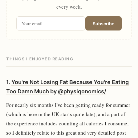
every week.
Subscribe
THINGS I ENJOYED READING
1.
You're Not Losing Fat Because You're Eating
Too Damn Much
by
@physiqonomics/
For nearly six months I've been getting ready for summer
(which is here in the UK starts quite late), and a part of
the experience includes counting all calories I consume,
so I definitely relate to this great and very detailed post