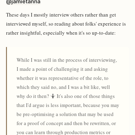
@jamietanna
These days I mostly interview others rather than get
interviewed myself, so reading about folks' experience is
rather insightful, especially when it's so up-to-date:
While I was still in the process of interviewing,
I made a point of challenging it and asking
whether it was representative of the role, to
which they said no, and I was a bit like, well
why do it then? 🤷 It's also one of those things
that I'd argue is less important, because you may
be pre-optimising a solution that may be used
for a proof of concept and then be rewritten, or
you can learn through production metrics or