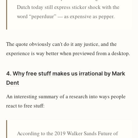
Dutch today still express sticker shock with the
word “peperduur” — as expensive as pepper.
The quote obviously can't do it any justice, and the
experience is way better when previewed from a desktop.
4.
Why free stuff makes us irrational
by
Mark
Dent
An interesting summary of a research into ways people
react to free stuff:
According to the 2019 Walker Sands Future of