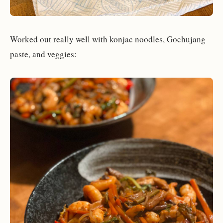
Worked out really well with konjac noodles, Gochujang
paste, and veggies: