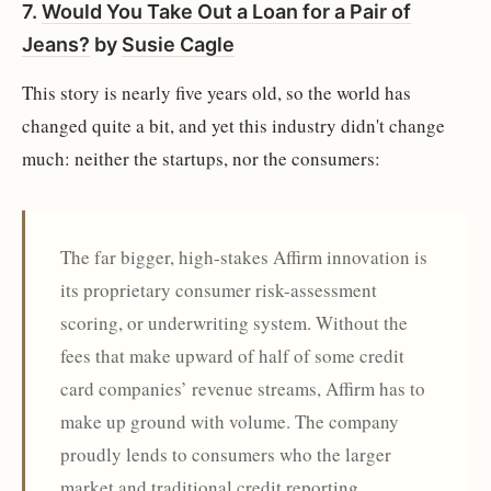
7.
Would You Take Out a Loan for a Pair of
Jeans?
by
Susie Cagle
This story is nearly five years old, so the world has
changed quite a bit, and yet this industry didn't change
much: neither the startups, nor the consumers:
The far bigger, high-stakes Affirm innovation is
its proprietary consumer risk-assessment
scoring, or underwriting system. Without the
fees that make upward of half of some credit
card companies’ revenue streams, Affirm has to
make up ground with volume. The company
proudly lends to consumers who the larger
market and traditional credit reporting