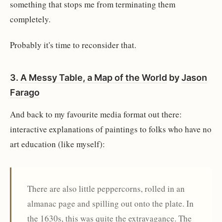
something that stops me from terminating them
completely.
Probably it's time to reconsider that.
3.
A Messy Table, a Map of the World
by
Jason
Farago
And back to my favourite media format out there:
interactive explanations of paintings to folks who have no
art education (like myself):
There are also little peppercorns, rolled in an
almanac page and spilling out onto the plate. In
the 1630s, this was quite the extravagance. The