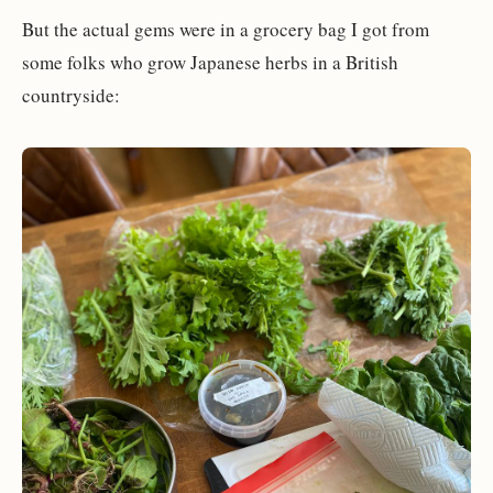
But the actual gems were in a grocery bag I got from
some folks who grow Japanese herbs in a British
countryside: