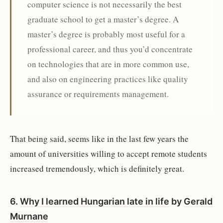
computer science is not necessarily the best
graduate school to get a master’s degree. A
master’s degree is probably most useful for a
professional career, and thus you’d concentrate
on technologies that are in more common use,
and also on engineering practices like quality
assurance or requirements management.
That being said, seems like in the last few years the
amount of universities willing to accept remote students
increased tremendously, which is definitely great.
6.
Why I learned Hungarian late in life
by
Gerald
Murnane