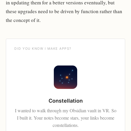
in updating them for a better versions eventually, but
these upgrades need to be driven by function rather than
the concept of it.
DID YOU KNOW I MAKE APPS?
Constellation
I wanted to walk through my Obsidian vault in VR. So
I built it. Your notes become stars, your links become
constellations.