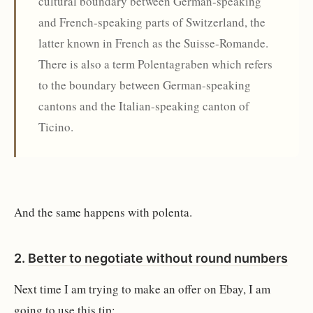
cultural boundary between German-speaking
and French-speaking parts of Switzerland, the
latter known in French as the Suisse-Romande.
There is also a term Polentagraben which refers
to the boundary between German-speaking
cantons and the Italian-speaking canton of
Ticino.
And the same happens with polenta.
2.
Better to negotiate without round numbers
Next time I am trying to make an offer on Ebay, I am
going to use this tip: