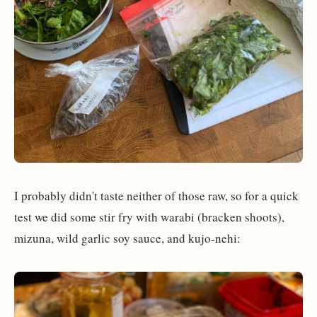
I probably didn't taste neither of those raw, so for a quick
test we did some stir fry with warabi (bracken shoots),
mizuna, wild garlic soy sauce, and kujo-nehi: