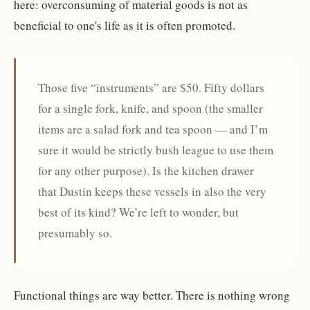
here: overconsuming of material goods is not as
beneficial to one's life as it is often promoted.
Those five “instruments” are $50. Fifty dollars
for a single fork, knife, and spoon (the smaller
items are a salad fork and tea spoon — and I’m
sure it would be strictly bush league to use them
for any other purpose). Is the kitchen drawer
that Dustin keeps these vessels in also the very
best of its kind? We’re left to wonder, but
presumably so.
Functional things are way better. There is nothing wrong