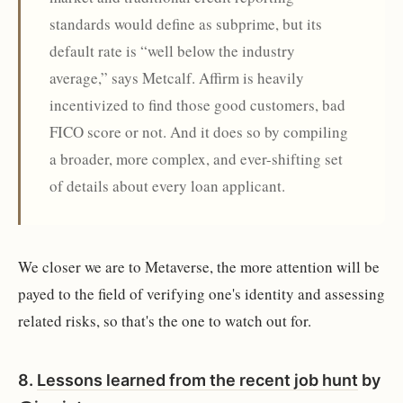
standards would define as subprime, but its
default rate is “well below the industry
average,” says Metcalf. Affirm is heavily
incentivized to find those good customers, bad
FICO score or not. And it does so by compiling
a broader, more complex, and ever-shifting set
of details about every loan applicant.
We closer we are to Metaverse, the more attention will be
payed to the field of verifying one's identity and assessing
related risks, so that's the one to watch out for.
8.
Lessons learned from the recent job hunt
by