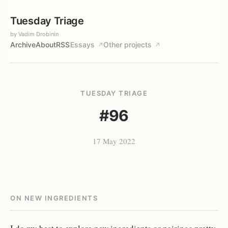
Tuesday Triage
by Vadim Drobinin
Archive
About
RSS
Essays
Other projects
↗
↗
TUESDAY TRIAGE
#96
17 May 2022
ON NEW INGREDIENTS