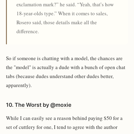
exclamation mark?” he said. “Yeah, that’s how
18-year-olds type.” When it comes to sales,
Rosero said, those details make all the
difference.
So if someone is chatting with a model, the chances are
the "model" is actually a dude with a bunch of open chat
tabs (because dudes understand other dudes better,
apparently).
10.
The Worst
by
@moxie
While I can easily see a reason behind paying $50 for a
set of cuttlery for one, I tend to agree with the author