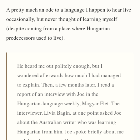
A pretty much an ode to a language I happen to hear live
occasionally, but never thought of learning myself
(despite coming from a place where Hungarian
predecessors used to live).
He heard me out politely enough, but I
wondered afterwards how much I had managed
to explain. Then, a few months later, I read a
report of an interview with Joe in the
Hungarian-language weekly, Magyar Élet. The
interviewer, Livia Bagin, at one point asked Joe
about the Australian writer who was learning
Hungarian from him. Joe spoke briefly about me