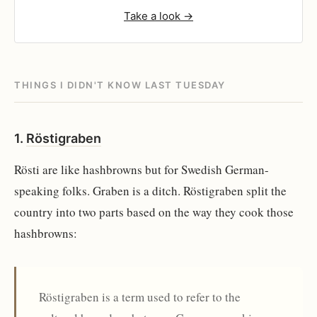
Take a look →
THINGS I DIDN'T KNOW LAST TUESDAY
1.
Röstigraben
Rösti are like hashbrowns but for Swedish German-
speaking folks. Graben is a ditch. Röstigraben split the
country into two parts based on the way they cook those
hashbrowns:
Röstigraben is a term used to refer to the