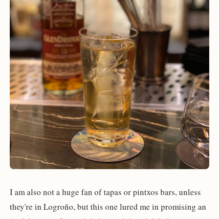
I am also not a huge fan of tapas or pintxos bars, unless
they're in Logroño, but this one lured me in promising an