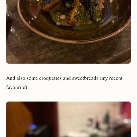
And also some croquettes and sweetbreads (my recent
favourite):