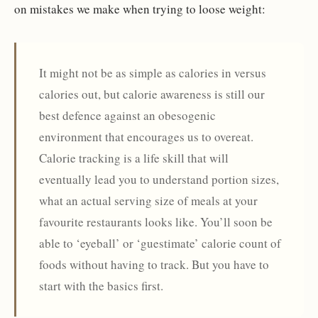
on mistakes we make when trying to loose weight:
It might not be as simple as calories in versus
calories out, but calorie awareness is still our
best defence against an obesogenic
environment that encourages us to overeat.
Calorie tracking is a life skill that will
eventually lead you to understand portion sizes,
what an actual serving size of meals at your
favourite restaurants looks like. You’ll soon be
able to ‘eyeball’ or ‘guestimate’ calorie count of
foods without having to track. But you have to
start with the basics first.