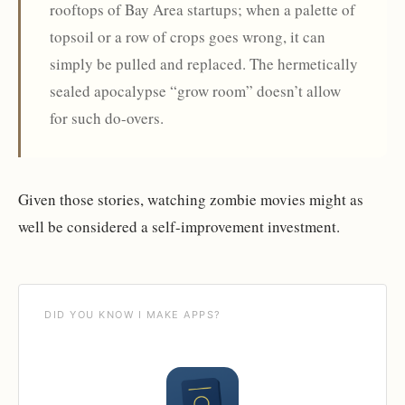
rooftops of Bay Area startups; when a palette of
topsoil or a row of crops goes wrong, it can
simply be pulled and replaced. The hermetically
sealed apocalypse “grow room” doesn’t allow
for such do-overs.
Given those stories, watching zombie movies might as
well be considered a self-improvement investment.
DID YOU KNOW I MAKE APPS?