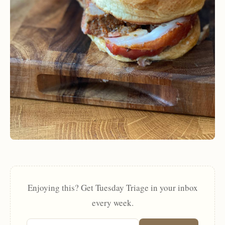
Enjoying this? Get Tuesday Triage in your inbox
every week.