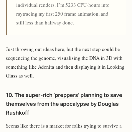
individual renders. I’m 5233 CPU-hours into
raytracing my first 250 frame animation, and
still less than halfway done.
Just throwing out ideas here, but the next step could be
sequencing the genome, visualising the DNA in 3D with
something like Adenita and then displaying it in Looking
Glass as well.
10.
The super-rich ‘preppers’ planning to save
themselves from the apocalypse
by
Douglas
Rushkoff
Seems like there is a market for folks trying to survive a