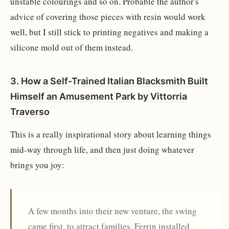
unstable colourings and so on. Probable the author's
advice of covering those pieces with resin would work
well, but I still stick to printing negatives and making a
silicone mold out of them instead.
3.
How a Self-Trained Italian Blacksmith Built
Himself an Amusement Park
by
Vittorria
Traverso
This is a really inspirational story about learning things
mid-way through life, and then just doing whatever
brings you joy:
A few months into their new venture, the swing
came first, to attract families. Ferrin installed