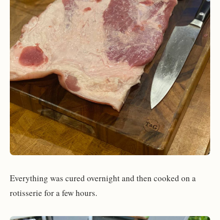
Everything was cured overnight and then cooked on a
rotisserie for a few hours.