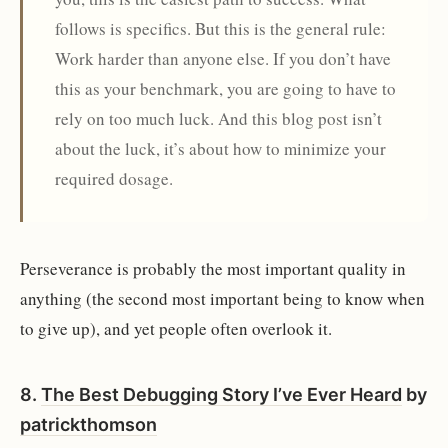
follows is specifics. But this is the general rule:
Work harder than anyone else. If you don’t have
this as your benchmark, you are going to have to
rely on too much luck. And this blog post isn’t
about the luck, it’s about how to minimize your
required dosage.
Perseverance is probably the most important quality in
anything (the second most important being to know when
to give up), and yet people often overlook it.
8.
The Best Debugging Story I’ve Ever Heard
by
patrickthomson