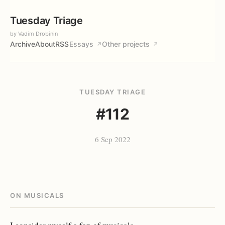
Tuesday Triage
by Vadim Drobinin
Archive
About
RSS
Essays
Other projects
↗
↗
TUESDAY TRIAGE
#112
6 Sep 2022
ON MUSICALS