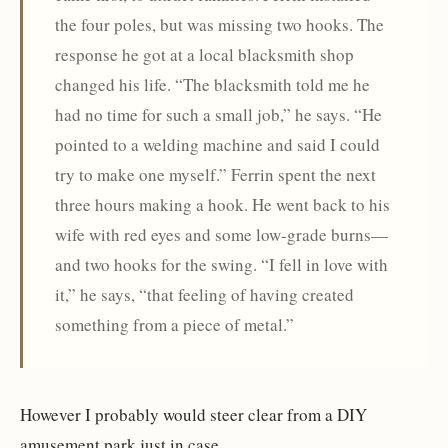
the four poles, but was missing two hooks. The
response he got at a local blacksmith shop
changed his life. “The blacksmith told me he
had no time for such a small job,” he says. “He
pointed to a welding machine and said I could
try to make one myself.” Ferrin spent the next
three hours making a hook. He went back to his
wife with red eyes and some low-grade burns—
and two hooks for the swing. “I fell in love with
it,” he says, “that feeling of having created
something from a piece of metal.”
However I probably would steer clear from a DIY
amusement park just in case.