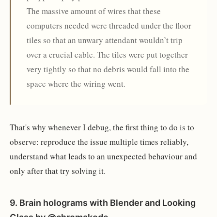
The massive amount of wires that these
computers needed were threaded under the floor
tiles so that an unwary attendant wouldn’t trip
over a crucial cable. The tiles were put together
very tightly so that no debris would fall into the
space where the wiring went.
That's why whenever I debug, the first thing to do is to
observe: reproduce the issue multiple times reliably,
understand what leads to an unexpected behaviour and
only after that try solving it.
9.
Brain holograms with Blender and Looking