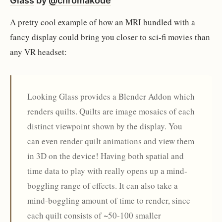
Glass
by
@chromakode
A pretty cool example of how an MRI bundled with a
fancy display could bring you closer to sci-fi movies than
any VR headset:
Looking Glass provides a Blender Addon which
renders quilts. Quilts are image mosaics of each
distinct viewpoint shown by the display. You
can even render quilt animations and view them
in 3D on the device! Having both spatial and
time data to play with really opens up a mind-
boggling range of effects. It can also take a
mind-boggling amount of time to render, since
each quilt consists of ~50-100 smaller