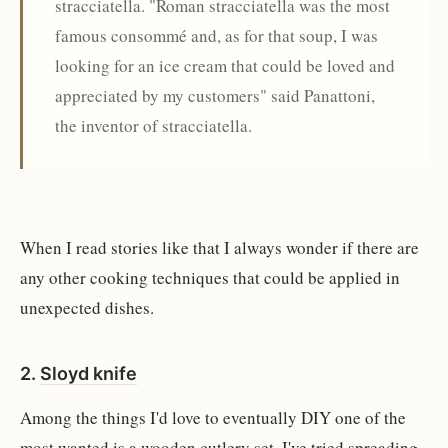
stracciatella. "Roman stracciatella was the most
famous consommé and, as for that soup, I was
looking for an ice cream that could be loved and
appreciated by my customers" said Panattoni,
the inventor of stracciatella.
When I read stories like that I always wonder if there are
any other cooking techniques that could be applied in
unexpected dishes.
2.
Sloyd knife
Among the things I'd love to eventually DIY one of the
most wanted is a wooden cutlery set. I've tried spreading