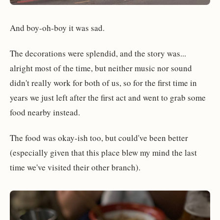
And boy-oh-boy it was sad.
The decorations were splendid, and the story was...
alright most of the time, but neither music nor sound
didn't really work for both of us, so for the first time in
years we just left after the first act and went to grab some
food nearby instead.
The food was okay-ish too, but could've been better
(especially given that this place blew my mind the last
time we've visited their other branch).