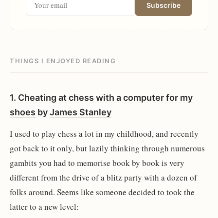
Subscribe
THINGS I ENJOYED READING
1.
Cheating at chess with a computer for my
shoes
by
James Stanley
I used to play chess a lot in my childhood, and recently
got back to it only, but lazily thinking through numerous
gambits you had to memorise book by book is very
different from the drive of a blitz party with a dozen of
folks around. Seems like someone decided to took the
latter to a new level: