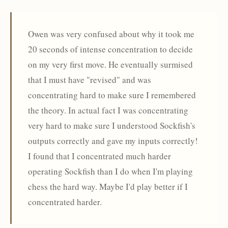
Owen was very confused about why it took me
20 seconds of intense concentration to decide
on my very first move. He eventually surmised
that I must have "revised" and was
concentrating hard to make sure I remembered
the theory. In actual fact I was concentrating
very hard to make sure I understood Sockfish's
outputs correctly and gave my inputs correctly!
I found that I concentrated much harder
operating Sockfish than I do when I'm playing
chess the hard way. Maybe I'd play better if I
concentrated harder.