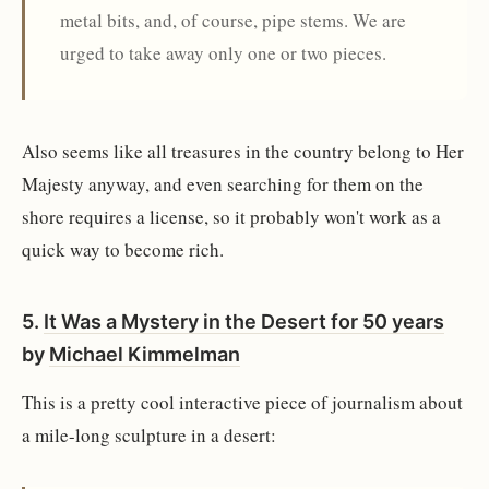
metal bits, and, of course, pipe stems. We are
urged to take away only one or two pieces.
Also seems like all treasures in the country belong to Her
Majesty anyway, and even searching for them on the
shore requires a license, so it probably won't work as a
quick way to become rich.
5.
It Was a Mystery in the Desert for 50 years
by
Michael Kimmelman
This is a pretty cool interactive piece of journalism about
a mile-long sculpture in a desert: