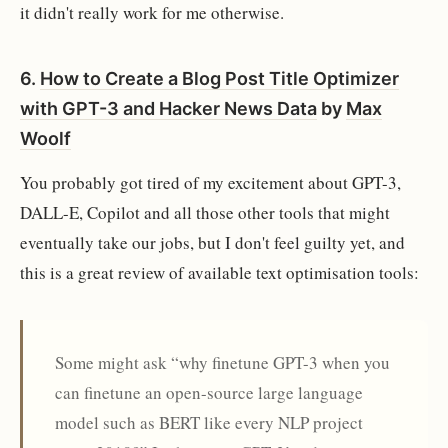
it didn't really work for me otherwise.
6.
How to Create a Blog Post Title Optimizer
with GPT-3 and Hacker News Data
by
Max
Woolf
You probably got tired of my excitement about GPT-3,
DALL-E, Copilot and all those other tools that might
eventually take our jobs, but I don't feel guilty yet, and
this is a great review of available text optimisation tools:
Some might ask “why finetune GPT-3 when you
can finetune an open-source large language
model such as BERT like every NLP project