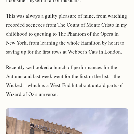
I consider myself a fan of musicals.
This was always a guilty pleasure of mine, from watching
recorded sceneces from The Count of Monte Cristo in my
childhood to queuing to The Phantom of the Opera in
New York, from learning the whole Hamilton by heart to
saving up for the first rows at Webber's Cats in London.
Recently we booked a bunch of performances for the
Autumn and last week went for the first in the list – the
Wicked – which is a West-End hit about untold parts of
Wizard of Oz's universe.