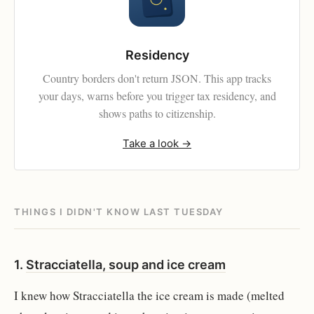
Residency
Country borders don't return JSON. This app tracks
your days, warns before you trigger tax residency, and
shows paths to citizenship.
Take a look →
THINGS I DIDN'T KNOW LAST TUESDAY
1.
Stracciatella, soup and ice cream
I knew how Stracciatella the ice cream is made (melted