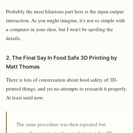
Probably the most hilarious part here is the input-output
interaction. As you might imagine, it's not so simple with
a computer in your shoe, but I won't be spoiling the
details.
2.
The Final Say In Food Safe 3D Printing
by
Matt Thomas
There is lots of conversation about food safety of 3D-
printed things, and yet no attempts to research it properly.
At least until now:
The same procedure was then repeated but