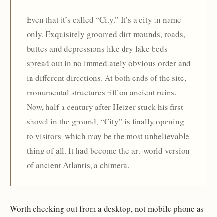
Even that it’s called “City.” It’s a city in name
only. Exquisitely groomed dirt mounds, roads,
buttes and depressions like dry lake beds
spread out in no immediately obvious order and
in different directions. At both ends of the site,
monumental structures riff on ancient ruins.
Now, half a century after Heizer stuck his first
shovel in the ground, “City” is finally opening
to visitors, which may be the most unbelievable
thing of all. It had become the art-world version
of ancient Atlantis, a chimera.
Worth checking out from a desktop, not mobile phone as