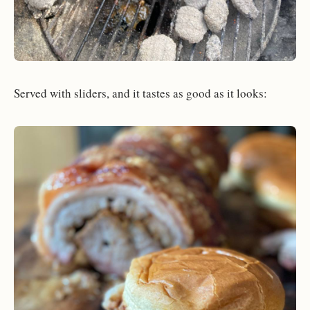
Served with sliders, and it tastes as good as it looks: