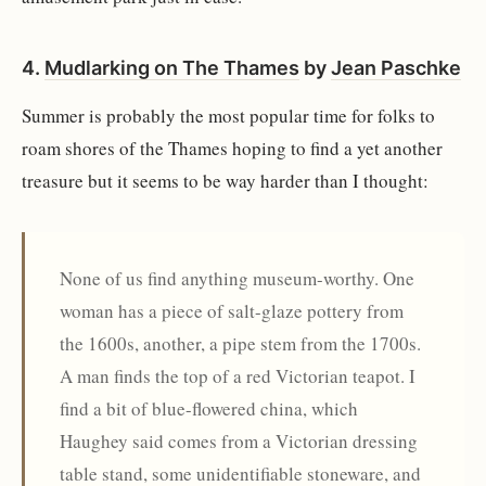
4.
Mudlarking on The Thames
by
Jean Paschke
Summer is probably the most popular time for folks to
roam shores of the Thames hoping to find a yet another
treasure but it seems to be way harder than I thought:
None of us find anything museum-worthy. One
woman has a piece of salt-glaze pottery from
the 1600s, another, a pipe stem from the 1700s.
A man finds the top of a red Victorian teapot. I
find a bit of blue-flowered china, which
Haughey said comes from a Victorian dressing
table stand, some unidentifiable stoneware, and