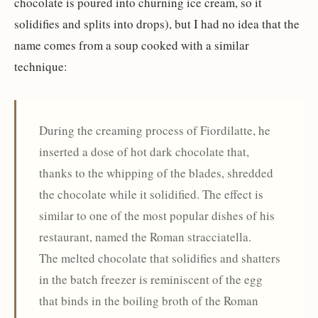
chocolate is poured into churning ice cream, so it
solidifies and splits into drops), but I had no idea that the
name comes from a soup cooked with a similar
technique:
During the creaming process of Fiordilatte, he
inserted a dose of hot dark chocolate that,
thanks to the whipping of the blades, shredded
the chocolate while it solidified. The effect is
similar to one of the most popular dishes of his
restaurant, named the Roman stracciatella.
The melted chocolate that solidifies and shatters
in the batch freezer is reminiscent of the egg
that binds in the boiling broth of the Roman