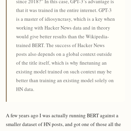
since 2018?” In this case, GPT-3’s advantage is
that it was trained in the entire internet. GPT-3
is a master of idiosyncrasy, which is a key when
working with Hacker News data and in theory
would give better results than the Wikipedia-
trained BERT. The success of Hacker News
posts also depends on a global context outside
of the title itself, which is why finetuning an
existing model trained on such context may be
better than training an existing model solely on
HN data.
A few years ago I was actually running BERT against a
smaller dataset of HN posts, and got one of those all the