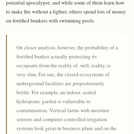
potential apocalypse, and while some of them learn how
to make fire without a lighter, others spend lots of money
on fortified bunkers with swimming pools.
On closer analysis, however, the probability of a
fortified bunker actually protecting its
occupants from the reality of, well, reality, is
very slim. For one, the closed ecosystems of
underground facilities are preposterously
brittle. For example, an indoor, sealed
hydroponic garden is vulnerable to
contamination. Vertical farms with moisture
sensors and computer-controlled irrigation
systems look great in business plans and on the