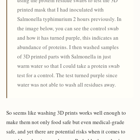
using the protein residue swabs to test the 3D
printed mask that I had inoculated with
Salmonella typhimurium 2 hours previously. In
the image below, you can see the control swab
and how it has turned purple, this indicates an
abundance of proteins. I then washed samples
of 3D printed parts with Salmonella in just
warm water so that I could take a protein swab
test for a control. The test turned purple since
water was not able to wash all residues away.
So seems like washing 3D prints works well enough to
make them not only food safe but even medical-grade
safe, and yet there are potential risks when it comes to