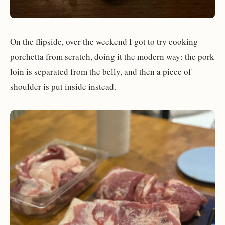
On the flipside, over the weekend I got to try cooking
porchetta from scratch, doing it the modern way: the pork
loin is separated from the belly, and then a piece of
shoulder is put inside instead.