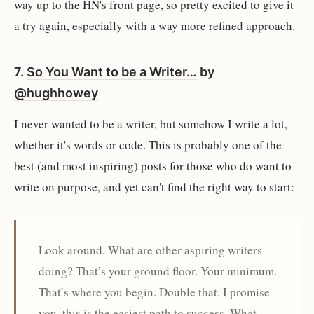
way up to the HN's front page, so pretty excited to give it
a try again, especially with a way more refined approach.
7.
So You Want to be a Writer…
by
@hughhowey
I never wanted to be a writer, but somehow I write a lot,
whether it's words or code. This is probably one of the
best (and most inspiring) posts for those who do want to
write on purpose, and yet can't find the right way to start:
Look around. What are other aspiring writers
doing? That’s your ground floor. Your minimum.
That’s where you begin. Double that. I promise
you, this is the easiest path to success. What