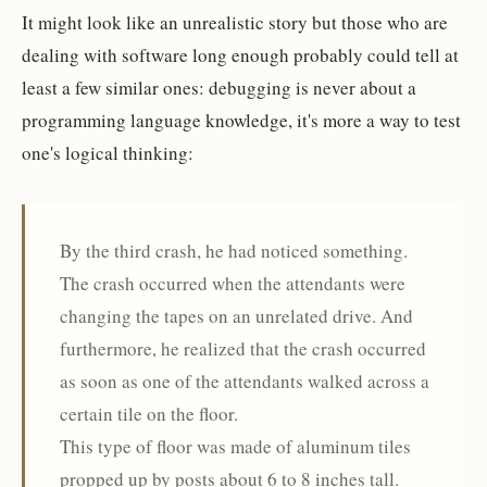
It might look like an unrealistic story but those who are
dealing with software long enough probably could tell at
least a few similar ones: debugging is never about a
programming language knowledge, it's more a way to test
one's logical thinking:
By the third crash, he had noticed something.
The crash occurred when the attendants were
changing the tapes on an unrelated drive. And
furthermore, he realized that the crash occurred
as soon as one of the attendants walked across a
certain tile on the floor.
This type of floor was made of aluminum tiles
propped up by posts about 6 to 8 inches tall.